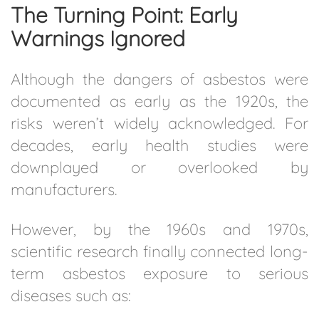
The Turning Point: Early
Warnings Ignored
Although the dangers of asbestos were
documented as early as the 1920s, the
risks weren’t widely acknowledged. For
decades, early health studies were
downplayed or overlooked by
manufacturers.
However, by the 1960s and 1970s,
scientific research finally connected long-
term asbestos exposure to serious
diseases such as: