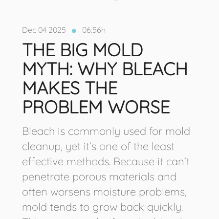
Dec 04 2025
06:56h
THE BIG MOLD
MYTH: WHY BLEACH
MAKES THE
PROBLEM WORSE
Bleach is commonly used for mold
cleanup, yet it’s one of the least
effective methods. Because it can’t
penetrate porous materials and
often worsens moisture problems,
mold tends to grow back quickly.