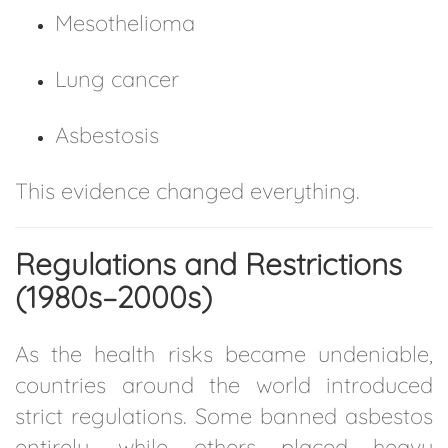
Mesothelioma
Lung cancer
Asbestosis
This evidence changed everything.
Regulations and Restrictions
(1980s–2000s)
As the health risks became undeniable,
countries around the world introduced
strict regulations. Some banned asbestos
entirely, while others placed heavy