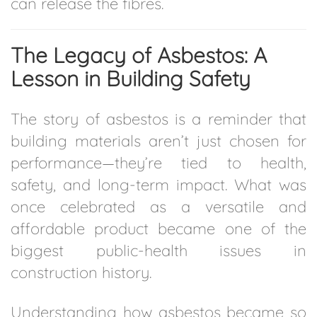
can release the fibres.
The Legacy of Asbestos: A
Lesson in Building Safety
The story of asbestos is a reminder that
building materials aren’t just chosen for
performance—they’re tied to health,
safety, and long-term impact. What was
once celebrated as a versatile and
affordable product became one of the
biggest public-health issues in
construction history.
Understanding how asbestos became so