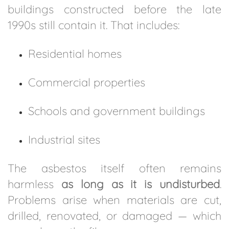
buildings constructed before the late
1990s still contain it. That includes:
Residential homes
Commercial properties
Schools and government buildings
Industrial sites
The asbestos itself often remains
harmless
as long as it is undisturbed
.
Problems arise when materials are cut,
drilled, renovated, or damaged — which