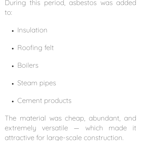
During this period, asbestos was added
to:
Insulation
Roofing felt
Boilers
Steam pipes
Cement products
The material was cheap, abundant, and
extremely versatile — which made it
attractive for large-scale construction.