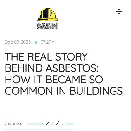
Dec 08 2025
07:29h
THE REAL STORY
BEHIND ASBESTOS:
HOW IT BECAME SO
COMMON IN BUILDINGS
Share on:
Facebook
X
LinkedIn