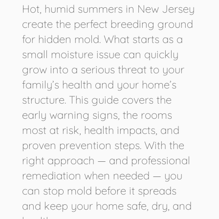
Hot, humid summers in New Jersey
create the perfect breeding ground
for hidden mold. What starts as a
small moisture issue can quickly
grow into a serious threat to your
family’s health and your home’s
structure. This guide covers the
early warning signs, the rooms
most at risk, health impacts, and
proven prevention steps. With the
right approach — and professional
remediation when needed — you
can stop mold before it spreads
and keep your home safe, dry, and