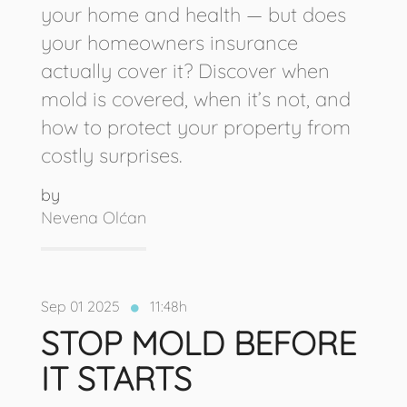
your home and health — but does
your homeowners insurance
actually cover it? Discover when
mold is covered, when it’s not, and
how to protect your property from
costly surprises.
by
Nevena Olćan
Sep 01 2025
11:48h
STOP MOLD BEFORE
IT STARTS