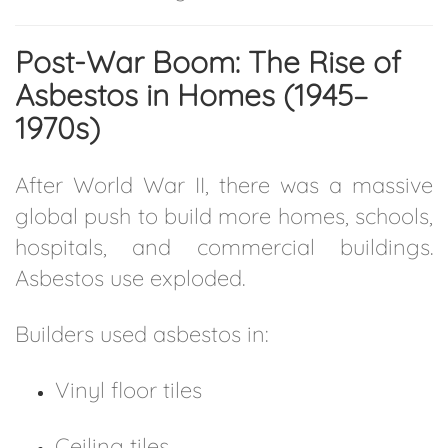
Post-War Boom: The Rise of
Asbestos in Homes (1945–
1970s)
After World War II, there was a massive
global push to build more homes, schools,
hospitals, and commercial buildings.
Asbestos use exploded.
Builders used asbestos in:
Vinyl floor tiles
Ceiling tiles