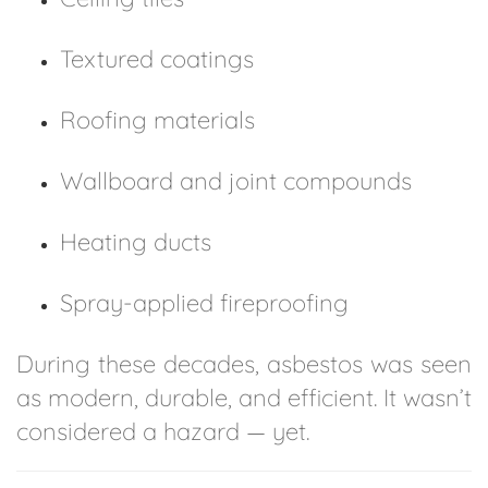
Textured coatings
Roofing materials
Wallboard and joint compounds
Heating ducts
Spray-applied fireproofing
During these decades, asbestos was seen
as modern, durable, and efficient. It wasn’t
considered a hazard — yet.