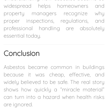
widespread helps homeowners and
property managers recognize why
proper inspections, regulations, and
professional handling are absolutely
essential today.
Conclusion
Asbestos became common in buildings
because it was cheap, effective, and
widely believed to be safe. The real story
shows how quickly a “miracle material”
can turn into a hazard when health risks
are ignored.