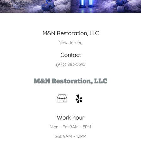
M&N Restoration, LLC
New Jersey
Contact
(973) 883-5645
Work hour
Mon - Fri: 9AM - 5PM
Sat: 9AM - 12PM