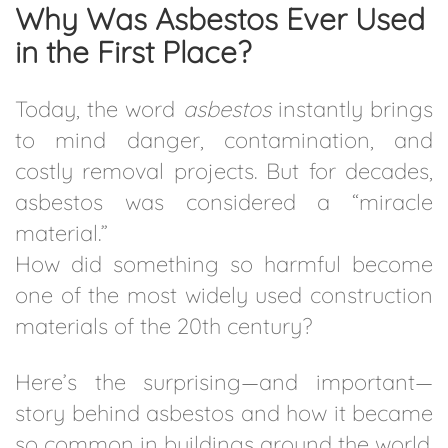
Why Was Asbestos Ever Used
in the First Place?
Today, the word
asbestos
instantly brings
to mind danger, contamination, and
costly removal projects. But for decades,
asbestos was considered a “miracle
material.”
How did something so harmful become
one of the most widely used construction
materials of the 20th century?
Here’s the surprising—and important—
story behind asbestos and how it became
so common in buildings around the world.