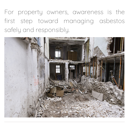
For property owners, awareness is the
first step toward managing asbestos
safely and responsibly.