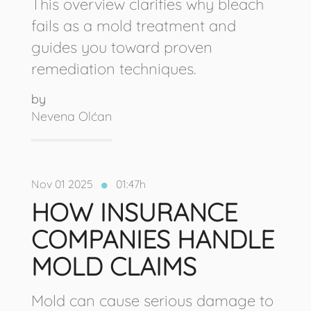
This overview clarifies why bleach
fails as a mold treatment and
guides you toward proven
remediation techniques.
by
Nevena Olćan
Nov 01 2025
01:47h
HOW INSURANCE
COMPANIES HANDLE
MOLD CLAIMS
Mold can cause serious damage to