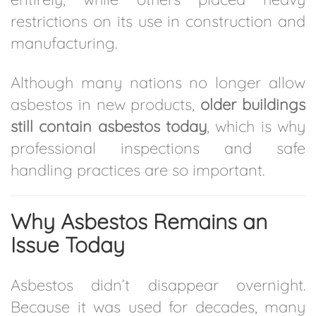
restrictions on its use in construction and
manufacturing.
Although many nations no longer allow
asbestos in new products,
older buildings
still contain asbestos today
, which is why
professional inspections and safe
handling practices are so important.
Why Asbestos Remains an
Issue Today
Asbestos didn’t disappear overnight.
Because it was used for decades, many