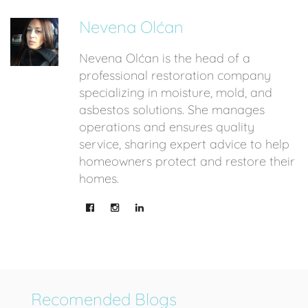
Nevena Olćan
Nevena Olćan is the head of a
professional restoration company
specializing in moisture, mold, and
asbestos solutions. She manages
operations and ensures quality
service, sharing expert advice to help
homeowners protect and restore their
homes.
Recomended Blogs