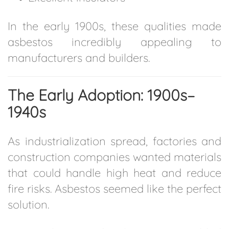
In the early 1900s, these qualities made
asbestos incredibly appealing to
manufacturers and builders.
The Early Adoption: 1900s–
1940s
As industrialization spread, factories and
construction companies wanted materials
that could handle high heat and reduce
fire risks. Asbestos seemed like the perfect
solution.