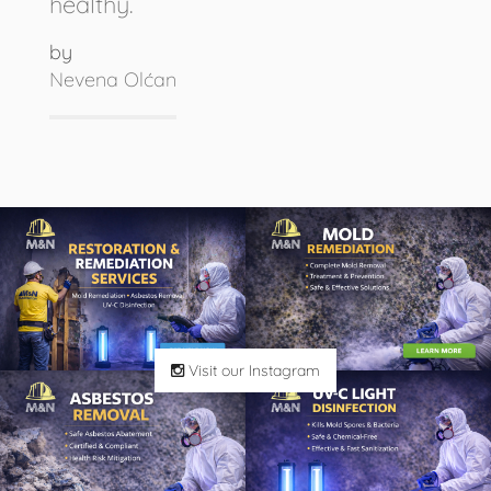
healthy.
by
Nevena Olćan
Visit our Instagram