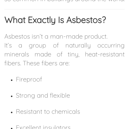
What Exactly Is Asbestos?
Asbestos isn’t a man-made product.
It’s a group of naturally occurring
minerals made of tiny, heat-resistant
fibers. These fibers are:
Fireproof
Strong and flexible
Resistant to chemicals
Excellent insulators