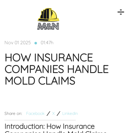
Nov 01 2025
01:47h
HOW INSURANCE
COMPANIES HANDLE
MOLD CLAIMS
Share on:
Facebook
X
LinkedIn
Introduction: How Insurance