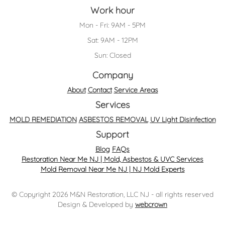
Work hour
Mon - Fri: 9AM - 5PM
Sat: 9AM - 12PM
Sun: Closed
Company
About
Contact
Service Areas
Services
MOLD REMEDIATION
ASBESTOS REMOVAL
UV Light Disinfection
Support
Blog
FAQs
Restoration Near Me NJ | Mold, Asbestos & UVC Services
Mold Removal Near Me NJ | NJ Mold Experts
© Copyright 2026 M&N Restoration, LLC NJ - all rights reserved
Design & Developed by
webcrown