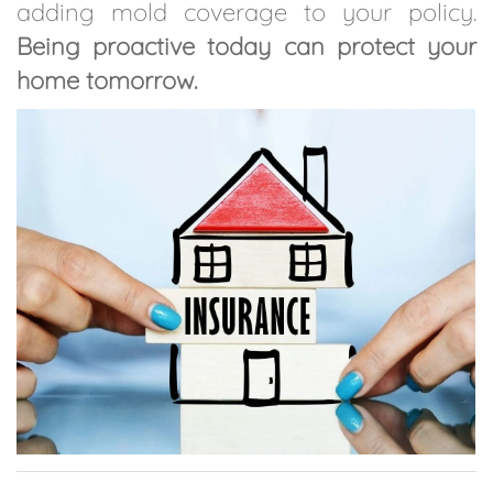
adding mold coverage to your policy.
Being proactive today can protect your
home tomorrow.