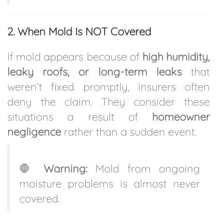
2. When Mold Is NOT Covered
If mold appears because of
high humidity,
leaky roofs, or long-term leaks
that
weren’t fixed promptly, insurers often
deny the claim. They consider these
situations a result of
homeowner
negligence
rather than a sudden event.
🛑
Warning:
Mold from ongoing
moisture problems is almost never
covered.