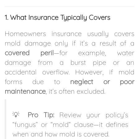
1. What Insurance Typically Covers
Homeowners insurance usually covers
mold damage only if it’s a result of a
covered peril
—for example, water
damage from a burst pipe or an
accidental overflow. However, if mold
forms due to
neglect or poor
maintenance
, it’s often excluded.
💡
Pro Tip:
Review your policy’s
“fungus” or “mold” clause—it defines
when and how mold is covered.