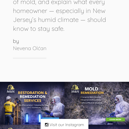
of mold, and explain what every
homeowner — especially in New
Jersey’s humid climate — should
know to stay safe.
by
Nevena Olćan
Visit our Instagram