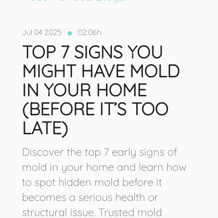
Jul 04 2025
02:06h
TOP 7 SIGNS YOU
MIGHT HAVE MOLD
IN YOUR HOME
(BEFORE IT’S TOO
LATE)
Discover the top 7 early signs of
mold in your home and learn how
to spot hidden mold before it
becomes a serious health or
structural issue. Trusted mold