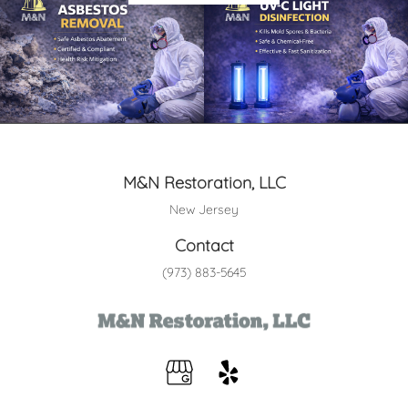
M&N Restoration, LLC
New Jersey
Contact
(973) 883-5645