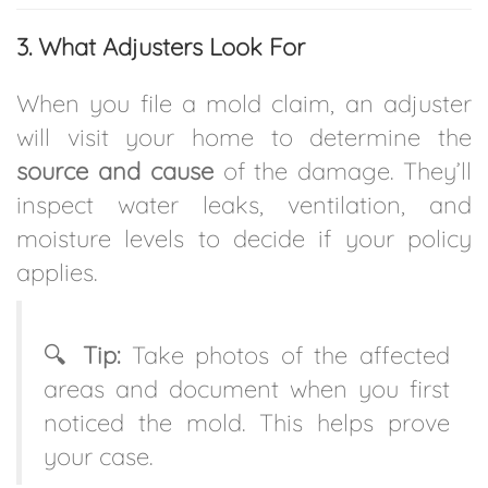
3. What Adjusters Look For
When you file a mold claim, an adjuster
will visit your home to determine the
source and cause
of the damage. They’ll
inspect water leaks, ventilation, and
moisture levels to decide if your policy
applies.
🔍
Tip:
Take photos of the affected
areas and document when you first
noticed the mold. This helps prove
your case.