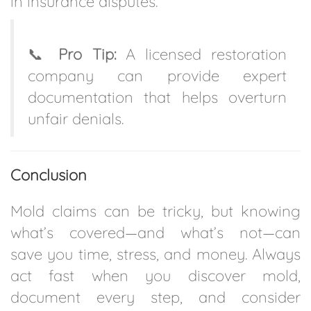
in insurance disputes.
📞
Pro Tip:
A licensed restoration
company can provide expert
documentation that helps overturn
unfair denials.
Conclusion
Mold claims can be tricky, but knowing
what’s covered—and what’s not—can
save you time, stress, and money. Always
act fast when you discover mold,
document every step, and consider