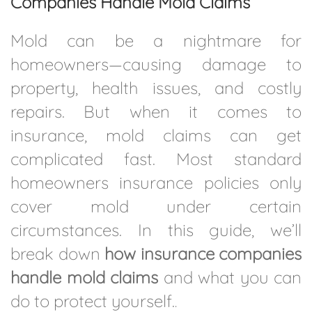
Companies Handle Mold Claims
Mold can be a nightmare for
homeowners—causing damage to
property, health issues, and costly
repairs. But when it comes to
insurance, mold claims can get
complicated fast. Most standard
homeowners insurance policies only
cover mold under certain
circumstances. In this guide, we’ll
break down
how insurance companies
handle mold claims
and what you can
do to protect yourself.
.