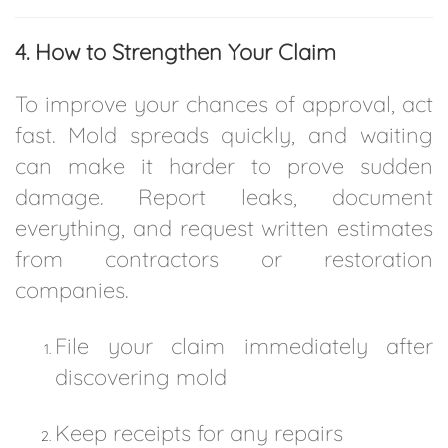
4. How to Strengthen Your Claim
To improve your chances of approval, act
fast. Mold spreads quickly, and waiting
can make it harder to prove sudden
damage. Report leaks, document
everything, and request written estimates
from contractors or restoration
companies.
File your claim immediately after
discovering mold
Keep receipts for any repairs