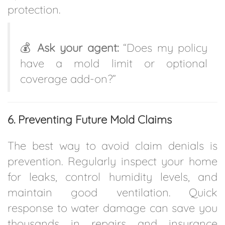
protection.
💰
Ask your agent:
“Does my policy
have a mold limit or optional
coverage add-on?”
6. Preventing Future Mold Claims
The best way to avoid claim denials is
prevention. Regularly inspect your home
for leaks, control humidity levels, and
maintain good ventilation. Quick
response to water damage can save you
thousands in repairs and insurance