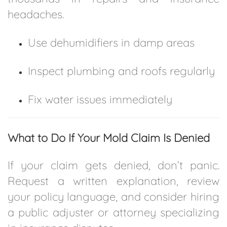
headaches.
Use dehumidifiers in damp areas
Inspect plumbing and roofs regularly
Fix water issues immediately
What to Do If Your Mold Claim Is Denied
If your claim gets denied, don’t panic.
Request a written explanation, review
your policy language, and consider hiring
a public adjuster or attorney specializing