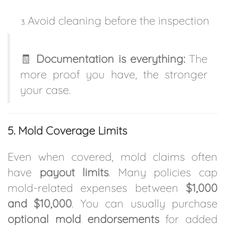
Avoid cleaning before the inspection
🧾
Documentation is everything:
The
more proof you have, the stronger
your case.
5. Mold Coverage Limits
Even when covered, mold claims often
have
payout limits
. Many policies cap
mold-related expenses between
$1,000
and $10,000
. You can usually purchase
optional mold endorsements
for added