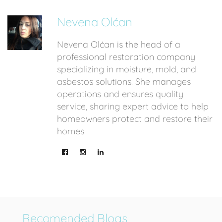
Nevena Olćan
Nevena Olćan is the head of a
professional restoration company
specializing in moisture, mold, and
asbestos solutions. She manages
operations and ensures quality
service, sharing expert advice to help
homeowners protect and restore their
homes.
Recomended Blogs