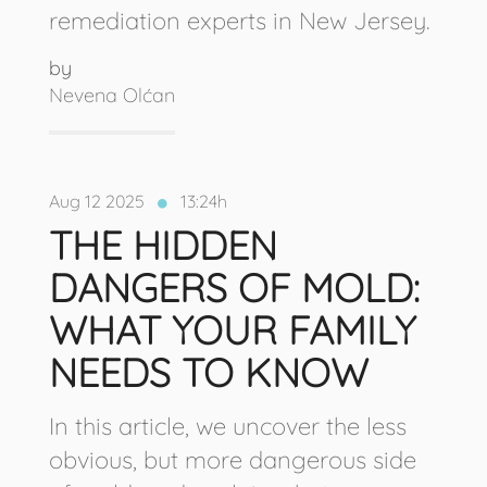
remediation experts in New Jersey.
by
Nevena Olćan
Aug 12 2025
13:24h
THE HIDDEN
DANGERS OF MOLD:
WHAT YOUR FAMILY
NEEDS TO KNOW
In this article, we uncover the less
obvious, but more dangerous side