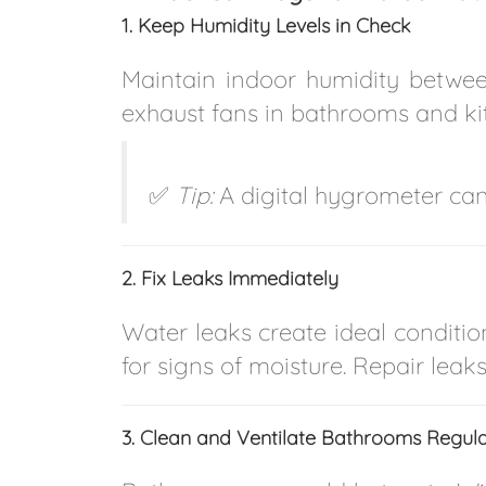
1. Keep Humidity Levels in Check
Maintain indoor humidity betw
exhaust fans in bathrooms and ki
✅
Tip:
A digital hygrometer can
2. Fix Leaks Immediately
Water leaks create ideal conditio
for signs of moisture. Repair lea
3. Clean and Ventilate Bathrooms Regula