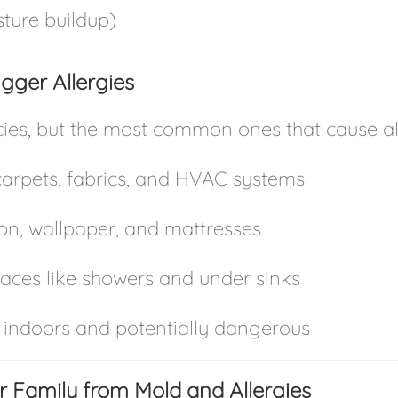
ture buildup)
gger Allergies
es, but the most common ones that cause alle
rpets, fabrics, and HVAC systems
ion, wallpaper, and mattresses
aces like showers and under sinks
 indoors and potentially dangerous
ur Family from Mold and Allergies