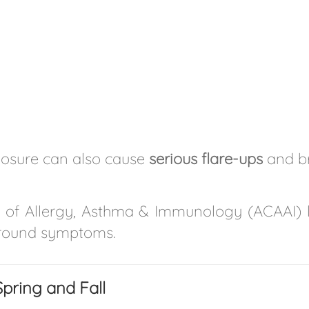
posure can also cause
serious flare-ups
and bre
of Allergy, Asthma & Immunology (ACAAI) 
r-round symptoms.
pring and Fall