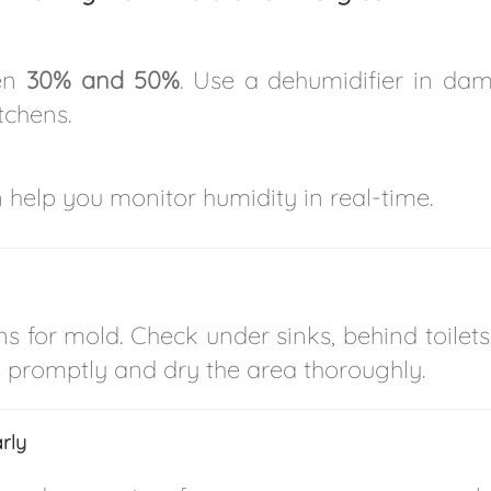
een
30% and 50%
. Use a dehumidifier in da
tchens.
 help you monitor humidity in real-time.
ns for mold. Check under sinks, behind toilets
ks promptly and dry the area thoroughly.
rly