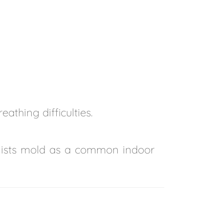
athing difficulties.
lists mold as a common indoor