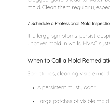
mold. Clean them regularly, especia
7. Schedule a Professional Mold Inspecti
If allergy symptoms persist despi
uncover mold in walls, HVAC syste
When to Call a Mold Remediatio
Sometimes, cleaning visible mold i
A persistent musty odor
Large patches of visible mold