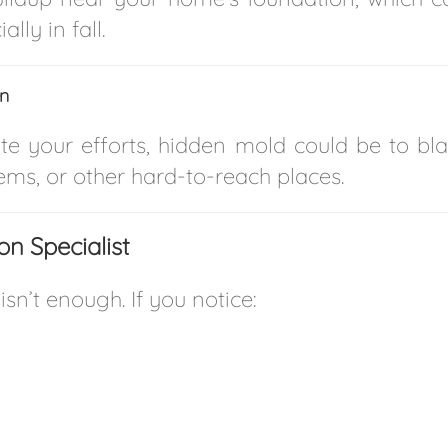
lly in fall.
on
te your efforts, hidden mold could be to bla
ms, or other hard-to-reach places.
n Specialist
sn’t enough. If you notice: