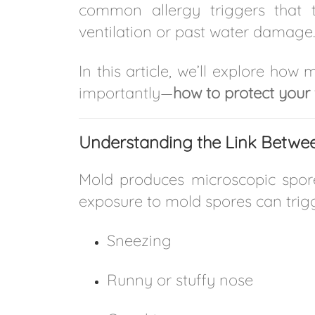
common allergy triggers that 
ventilation or past water damage.
In this article, we’ll explore ho
importantly—
how to protect your 
Understanding the Link Betwee
Mold produces microscopic spores 
exposure to mold spores can tri
Sneezing
Runny or stuffy nose