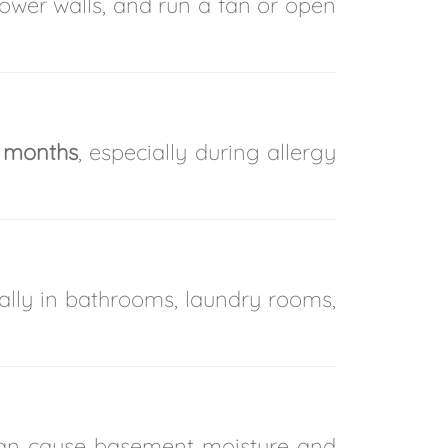
wer walls, and run a fan or open
 months
, especially during allergy
ally in bathrooms, laundry rooms,
 can cause basement moisture and