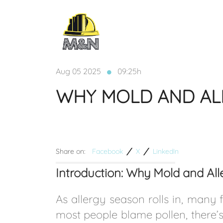
Aug 05 2025
09:25h
WHY MOLD AND AL
Share on:
Facebook
X
LinkedIn
Introduction: Why Mold and A
As allergy season rolls in, many 
most people blame pollen, there’