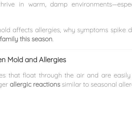
thrive in warm, damp environments—espe
w mold affects allergies, why symptoms spike
family this season
.
n Mold and Allergies
that float through the air and are easily in
gger
allergic reactions
similar to seasonal aller