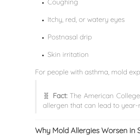
Coughing
Itchy, red, or watery eyes
Postnasal drip
Skin irritation
For people with asthma, mold ex
🧬
Fact:
The American College 
allergen that can lead to yea
Why Mold Allergies Worsen in S