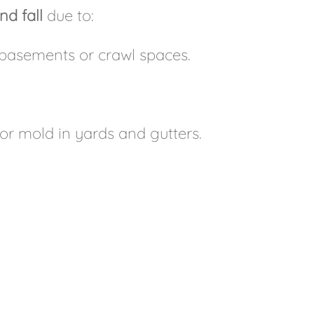
nd fall
due to:
basements or crawl spaces.
r mold in yards and gutters.