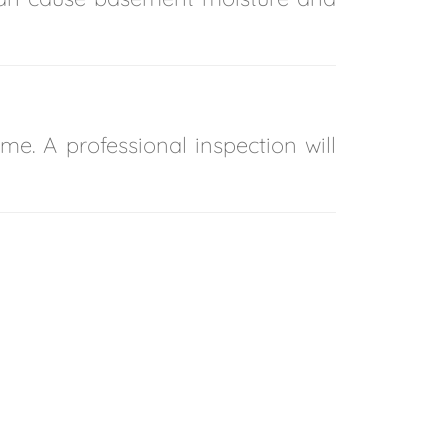
me. A professional inspection will