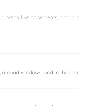
mp areas like basements, and run
, around windows, and in the attic