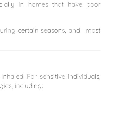
cially in homes that have poor
 during certain seasons, and—most
haled. For sensitive individuals,
gies, including: