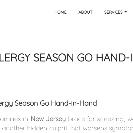
HOME
ABOUT
SERVICES
LERGY SEASON GO HAND-
llergy Season Go Hand-in-Hand
families in
New Jersey
brace for sneezing, w
s another hidden culprit that worsens sympt