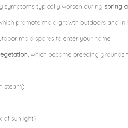
rgy symptoms typically worsen during
spring a
 which promote mold growth outdoors and in 
outdoor mold spores to enter your home.
vegetation
, which become breeding grounds fo
m steam)
 of sunlight)