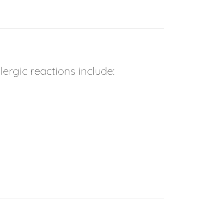
rgic reactions include: