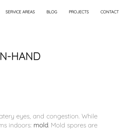
SERVICE AREAS
BLOG
PROJECTS
CONTACT
IN-HAND
atery eyes, and congestion. While
oms indoors:
mold
. Mold spores are