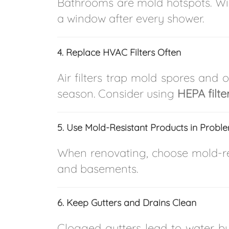
Bathrooms are mold hotspots. Wi
a window after every shower.
4. Replace HVAC Filters Often
Air filters trap mold spores and o
season. Consider using
HEPA filte
5. Use Mold-Resistant Products in Probl
When renovating, choose mold-res
and basements.
6. Keep Gutters and Drains Clean
Clogged gutters lead to water b