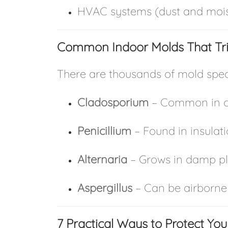
HVAC systems (dust and mois
Common Indoor Molds That Tri
There are thousands of mold speci
Cladosporium
– Common in ca
Penicillium
– Found in insulat
Alternaria
– Grows in damp pl
Aspergillus
– Can be airborne
7 Practical Ways to Protect Yo