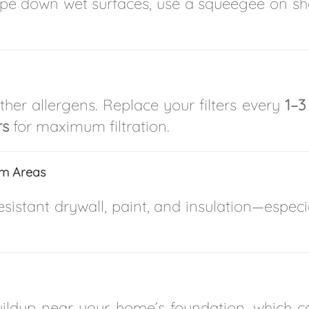
pe down wet surfaces, use a squeegee on sho
ther allergens. Replace your filters every
1–3
rs
for maximum filtration.
em Areas
istant drywall, paint, and insulation—especi
uildup near your home’s foundation, which