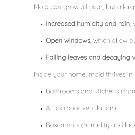
Mold can grow all year, but alle
Increased humidity and rain
,
Open windows
, which allow 
Falling leaves and decaying 
Inside your home, mold thrives in:
Bathrooms and kitchens (fro
Attics (poor ventilation)
Basements (humidity and lack