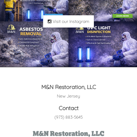
Visit our Instagram
M&N Restoration, LLC
New Jersey
Contact
(973) 883-5645