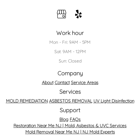
Work hour
Mon - Fri: 9AM - 5PM
Sat: 9AM - 12PM
Sun: Closed
Company
About
Contact
Service Areas
Services
MOLD REMEDIATION
ASBESTOS REMOVAL
UV Light Disinfection
Support
Blog
FAQs
Restoration Near Me NJ | Mold, Asbestos & UVC Services
Mold Removal Near Me NJ | NJ Mold Experts