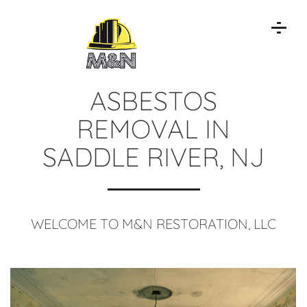
ASBESTOS
REMOVAL IN
SADDLE RIVER, NJ
WELCOME TO M&N RESTORATION, LLC