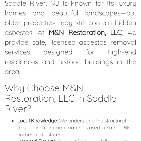
Saddle River, NJ is known for its luxury
homes and beautiful landscapes—but
older properties may still contain hidden
asbestos. At
M&N Restoration, LLC
, we
provide safe, licensed asbestos removal
services designed for high-end
residences and historic buildings in the
area.
Why Choose M&N
Restoration, LLC in Saddle
River?
Local Knowledge:
We understand the structural
design and common materials used in Saddle River
homes and estates.