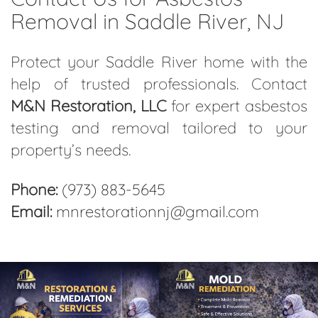
Removal in Saddle River, NJ
Protect your Saddle River home with the
help of trusted professionals. Contact
M&N Restoration, LLC
for expert asbestos
testing and removal tailored to your
property’s needs.
Phone:
(973) 883-5645
Email:
mnrestorationnj@gmail.com