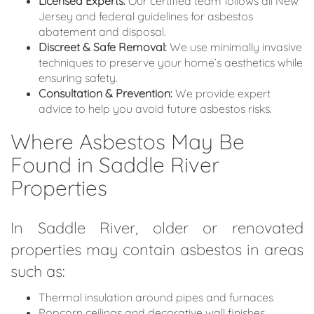
Licensed Experts:
Our certified team follows all New
Jersey and federal guidelines for asbestos
abatement and disposal.
Discreet & Safe Removal:
We use minimally invasive
techniques to preserve your home’s aesthetics while
ensuring safety.
Consultation & Prevention:
We provide expert
advice to help you avoid future asbestos risks.
Where Asbestos May Be
Found in Saddle River
Properties
In Saddle River, older or renovated
properties may contain asbestos in areas
such as:
Thermal insulation around pipes and furnaces
Popcorn ceilings and decorative wall finishes