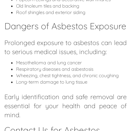
Old linoleum tiles and backing
Roof shingles and exterior siding
Dangers of Asbestos Exposure
Prolonged exposure to asbestos can lead
to serious medical issues, including:
Mesothelioma and lung cancer
Respiratory diseases and asbestosis
Wheezing, chest tightness, and chronic coughing
Long-term damage to lung tissue
Early identification and safe removal are
essential for your health and peace of
mind.
Contact Us for Asbestos