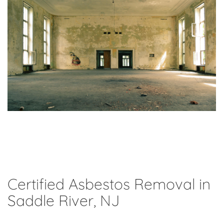
Certified Asbestos Removal in
Saddle River, NJ