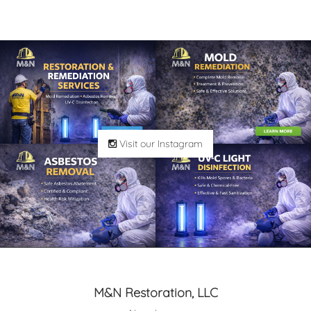
Visit our Instagram
M&N Restoration, LLC