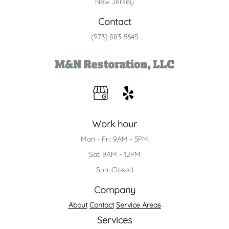
New Jersey
Contact
(973) 883-5645
Work hour
Mon - Fri: 9AM - 5PM
Sat: 9AM - 12PM
Sun: Closed
Company
About
Contact
Service Areas
Services