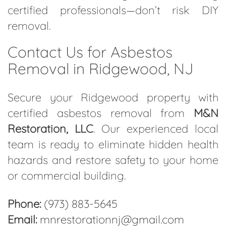
certified professionals—don’t risk DIY
removal.
Contact Us for Asbestos
Removal in Ridgewood, NJ
Secure your Ridgewood property with
certified asbestos removal from
M&N
Restoration, LLC
. Our experienced local
team is ready to eliminate hidden health
hazards and restore safety to your home
or commercial building.
Phone:
(973) 883-5645
Email:
mnrestorationnj@gmail.com