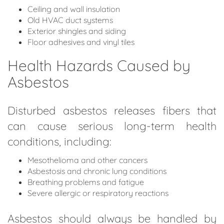
Ceiling and wall insulation
Old HVAC duct systems
Exterior shingles and siding
Floor adhesives and vinyl tiles
Health Hazards Caused by
Asbestos
Disturbed asbestos releases fibers that
can cause serious long-term health
conditions, including:
Mesothelioma and other cancers
Asbestosis and chronic lung conditions
Breathing problems and fatigue
Severe allergic or respiratory reactions
Asbestos should always be handled by