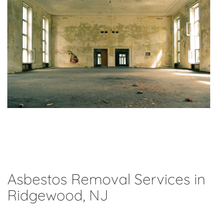
Asbestos Removal Services in
Ridgewood, NJ