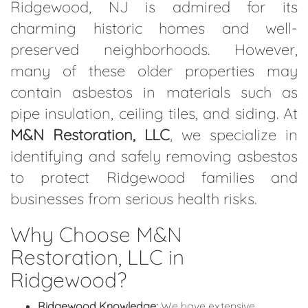
Ridgewood, NJ is admired for its
charming historic homes and well-
preserved neighborhoods. However,
many of these older properties may
contain asbestos in materials such as
pipe insulation, ceiling tiles, and siding. At
M&N Restoration, LLC
, we specialize in
identifying and safely removing asbestos
to protect Ridgewood families and
businesses from serious health risks.
Why Choose M&N
Restoration, LLC in
Ridgewood?
Ridgewood Knowledge:
We have extensive