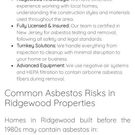
experience working with local homes,
understanding the construction styles and materials
used throughout the area.
Fully Licensed & Insured:
Our team is certified in
New Jersey for asbestos testing and removal,
following all safety and legal standards.
Turnkey Solutions:
We handle everything from
inspection to cleanup with minimal disruption to
your home or business.
Advanced Equipment:
We use negative air systems
and HEPA filtration to contain airborne asbestos
fibers during removal.
Common Asbestos Risks in
Ridgewood Properties
Homes in Ridgewood built before the
1980s may contain asbestos in: