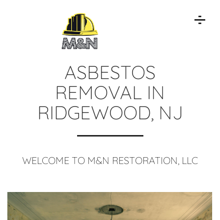
ASBESTOS
REMOVAL IN
RIDGEWOOD, NJ
WELCOME TO M&N RESTORATION, LLC