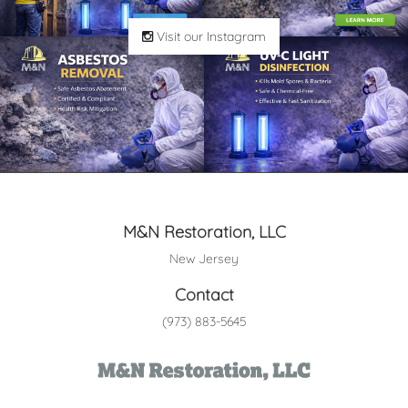
Visit our Instagram
M&N Restoration, LLC
New Jersey
Contact
(973) 883-5645