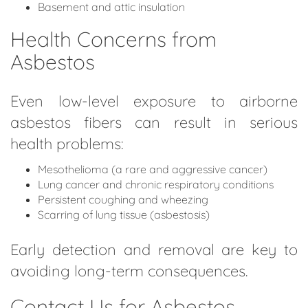
Basement and attic insulation
Health Concerns from
Asbestos
Even low-level exposure to airborne
asbestos fibers can result in serious
health problems:
Mesothelioma (a rare and aggressive cancer)
Lung cancer and chronic respiratory conditions
Persistent coughing and wheezing
Scarring of lung tissue (asbestosis)
Early detection and removal are key to
avoiding long-term consequences.
Contact Us for Asbestos