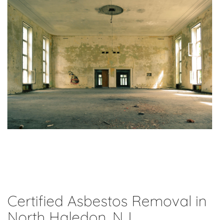
Certified Asbestos Removal in
North Haledon, NJ