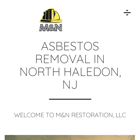
ASBESTOS
REMOVAL IN
NORTH HALEDON,
NJ
WELCOME TO M&N RESTORATION, LLC