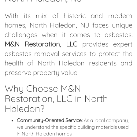
With its mix of historic and modern
homes, North Haledon, NJ faces unique
challenges when it comes to asbestos.
M&N Restoration, LLC
provides expert
asbestos removal services to protect the
health of North Haledon residents and
preserve property value.
Why Choose M&N
Restoration, LLC in North
Haledon?
Community-Oriented Service:
As a local company,
we understand the specific building materials used
in North Haledon homes.