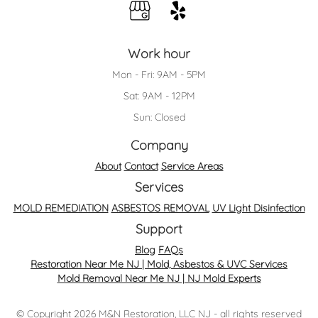
Work hour
Mon - Fri: 9AM - 5PM
Sat: 9AM - 12PM
Sun: Closed
Company
About
Contact
Service Areas
Services
MOLD REMEDIATION
ASBESTOS REMOVAL
UV Light Disinfection
Support
Blog
FAQs
Restoration Near Me NJ | Mold, Asbestos & UVC Services
Mold Removal Near Me NJ | NJ Mold Experts
© Copyright 2026 M&N Restoration, LLC NJ - all rights reserved