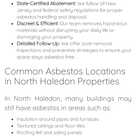
State-Certified Abatement:
We follow all New
Jersey and federal safety regulations for proper
asbestos handling and disposal.
Discreet & Efficient:
Our team removes hazardous
materials without disrupting your daily life or
damaging your property.
Detailed Follow-Up:
We offer post-removal
inspections and preventive strategies to ensure your
space stays asbestos-free.
Common Asbestos Locations
in North Haledon Properties
In North Haledon, many buildings may
still have asbestos in areas such as:
Insulation around pipes and furnaces
Textured ceilings and floor tiles
Roofing felt and siding panels