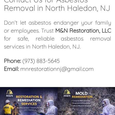
Removal in North Haledon, NJ
Don’t let asbestos endanger your family
or employees. Trust
M&N Restoration, LLC
for safe, reliable asbestos removal
services in North Haledon, NJ.
Phone:
(973) 883-5645
Email:
mnrestorationnj@gmail.com