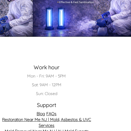
Work hour
Mon - Fri: 9AM - 5PM
Sat: 9AM - 12PM
Sun: Closed
Support
Blog
FAQs
Restoration Near Me NJ | Mold, Asbestos & UVC
Services