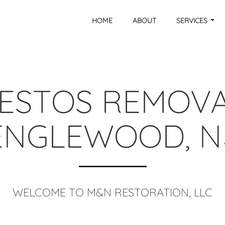
HOME
ABOUT
SERVICES
ESTOS REMOVA
ENGLEWOOD, N
WELCOME TO M&N RESTORATION, LLC