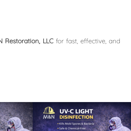
 Restoration, LLC
for fast, effective, and