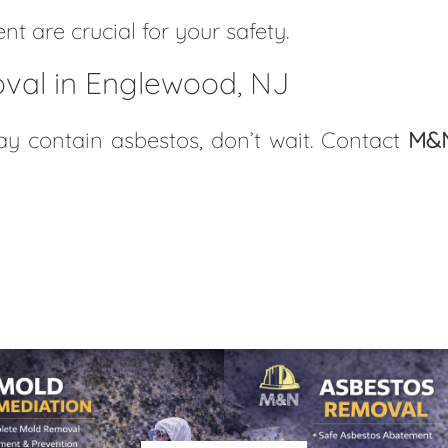
t are crucial for your safety.
val in Englewood, NJ
 contain asbestos, don’t wait. Contact
M&N