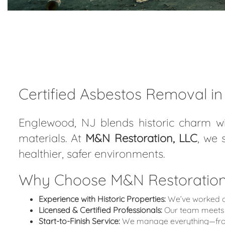
Certified Asbestos Removal i
Englewood, NJ blends historic charm wi
materials. At
M&N Restoration, LLC
, we 
healthier, safer environments.
Why Choose M&N Restoration,
Experience with Historic Properties:
We’ve worked on
Licensed & Certified Professionals:
Our team meets 
Start-to-Finish Service:
We manage everything—from i