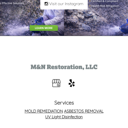
Visit our Instagram
Services
MOLD REMEDIATION
ASBESTOS REMOVAL
UV Light Disinfection