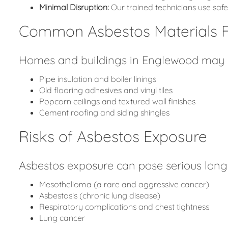
Minimal Disruption:
Our trained technicians use sa
Common Asbestos Materials 
Homes and buildings in Englewood may co
Pipe insulation and boiler linings
Old flooring adhesives and vinyl tiles
Popcorn ceilings and textured wall finishes
Cement roofing and siding shingles
Risks of Asbestos Exposure
Asbestos exposure can pose serious long-
Mesothelioma (a rare and aggressive cancer)
Asbestosis (chronic lung disease)
Respiratory complications and chest tightness
Lung cancer