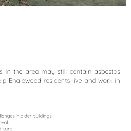
 in the area may still contain asbestos
help Englewood residents live and work in
ges in older buildings.
val.
 care.