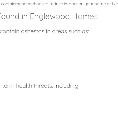
fe containment methods to reduce impact on your home or bus
Found in Englewood Homes
ntain asbestos in areas such as:
term health threats, including: