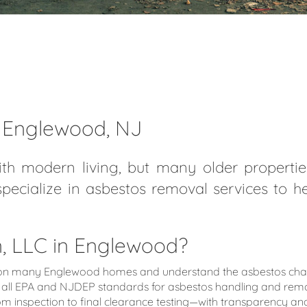
n Englewood, NJ
th modern living, but many older properties
specialize in asbestos removal services to 
 LLC in Englewood?
 many Englewood homes and understand the asbestos challen
all EPA and NJDEP standards for asbestos handling and remo
nspection to final clearance testing—with transparency and