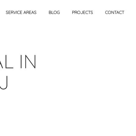
SERVICE AREAS
BLOG
PROJECTS
CONTACT
L IN
J