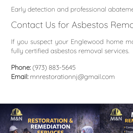
Early detection and professional abatemen
Contact Us for Asbestos Remo
If you suspect your Englewood home may
fully certified asbestos removal services.
Phone:
(973) 883-5645
Email:
mnrestorationnj@gmail.com