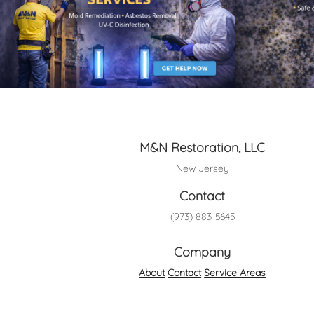
M&N Restoration, LLC
New Jersey
Contact
(973) 883-5645
Company
About
Contact
Service Areas