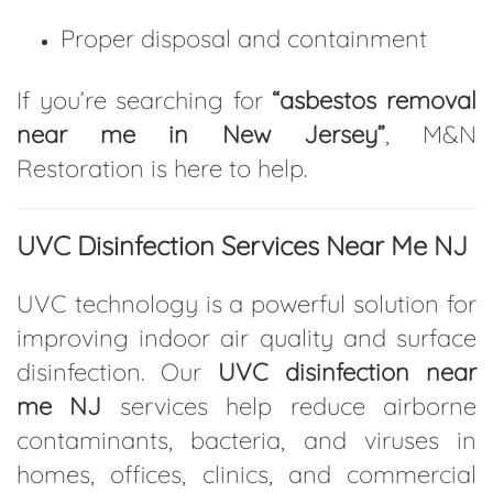
Proper disposal and containment
If you’re searching for
“asbestos removal
near me in New Jersey”
, M&N
Restoration is here to help.
UVC Disinfection Services Near Me NJ
UVC technology is a powerful solution for
improving indoor air quality and surface
disinfection. Our
UVC disinfection near
me NJ
services help reduce airborne
contaminants, bacteria, and viruses in
homes, offices, clinics, and commercial