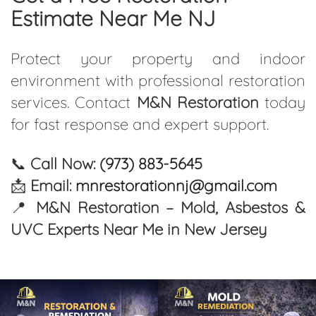
Estimate Near Me NJ
Protect your property and indoor
environment with professional restoration
services. Contact
M&N Restoration
today
for fast response and expert support.
📞
Call Now:
(973) 883-5645
📩
Email:
mnrestorationnj@gmail.com
📍
M&N Restoration – Mold, Asbestos &
UVC Experts Near Me in New Jersey