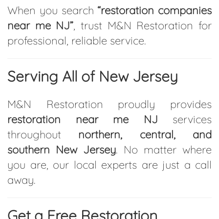
When you search
“restoration companies
near me NJ”
, trust M&N Restoration for
professional, reliable service.
Serving All of New Jersey
M&N Restoration proudly provides
restoration near me NJ
services
throughout
northern, central, and
southern New Jersey
. No matter where
you are, our local experts are just a call
away.
Get a Free Restoration