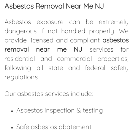
Asbestos Removal Near Me NJ
Asbestos exposure can be extremely
dangerous if not handled properly. We
provide licensed and compliant
asbestos
removal near me NJ
services for
residential and commercial properties,
following all state and federal safety
regulations.
Our asbestos services include:
Asbestos inspection & testing
Safe asbestos abatement