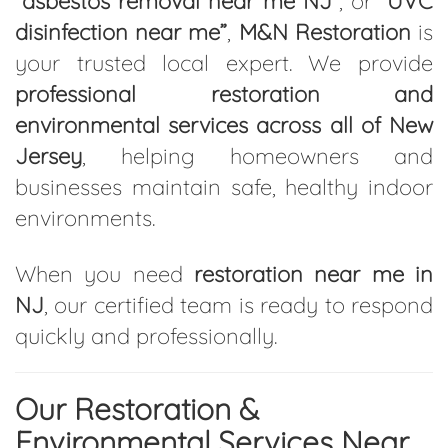
“asbestos removal near me NJ”
, or
“UVC
disinfection near me”
,
M&N Restoration
is
your trusted local expert. We provide
professional restoration and
environmental services across all of New
Jersey
, helping homeowners and
businesses maintain safe, healthy indoor
environments.
When you need
restoration near me in
NJ
, our certified team is ready to respond
quickly and professionally.
Our Restoration &
Environmental Services Near