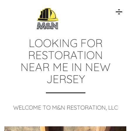
LOOKING FOR
RESTORATION
NEAR ME IN NEW
JERSEY
WELCOME TO M&N RESTORATION, LLC