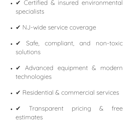
✔ Certified & insured environmental
specialists
✔ NJ-wide service coverage
✔ Safe, compliant, and non-toxic
solutions
✔ Advanced equipment & modern
technologies
✔ Residential & commercial services
✔ Transparent pricing & free
estimates