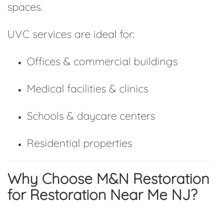
spaces.
UVC services are ideal for:
Offices & commercial buildings
Medical facilities & clinics
Schools & daycare centers
Residential properties
Why Choose M&N Restoration
for Restoration Near Me NJ?