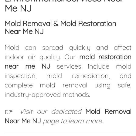
Me NJ
Mold Removal & Mold Restoration
Near Me NJ
Mold can spread quickly and affect
indoor air quality. Our
mold restoration
near me NJ
services include mold
inspection, mold remediation, and
complete mold removal using safe,
industry-approved methods.
👉
Visit our dedicated
Mold Removal
Near Me NJ
page to learn more.