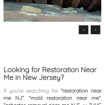
Looking for Restoration Near
Me in New Jersey?
If you’re searching for
“restoration near
me NJ”
,
“mold restoration near me”
,