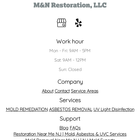
Work hour
Mon - Fri: 9AM - 5PM
Sat: 9AM - 12PM
Sun: Closed
Company
About
Contact
Service Areas
Services
MOLD REMEDIATION
ASBESTOS REMOVAL
UV Light Disinfection
Support
Blog
FAQs
Restoration Near Me NJ | Mold, Asbestos & UVC Services