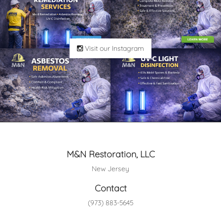
Visit our Instagram
M&N Restoration, LLC
New Jersey
Contact
(973) 883-5645