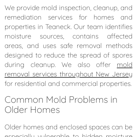
We provide mold inspection, cleanup, and
remediation services for homes and
properties in Teaneck. Our team identifies
moisture sources, contains affected
areas, and uses safe removal methods
designed to reduce the spread of spores
during cleanup. We also offer
mold
removal services throughout New Jersey
for residential and commercial properties.
Common Mold Problems in
Older Homes
Older homes and enclosed spaces can be
especially vulnerable to hidden moisture