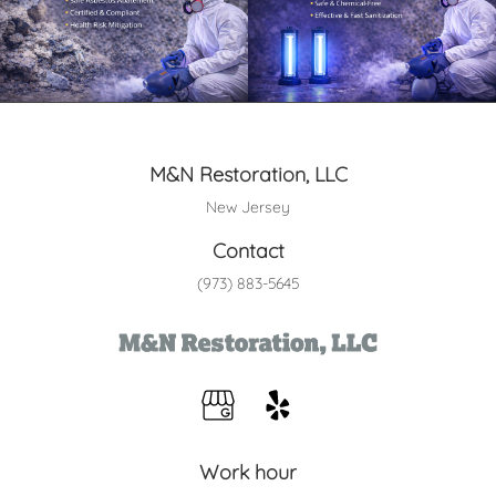
M&N Restoration, LLC
New Jersey
Contact
(973) 883-5645
Work hour