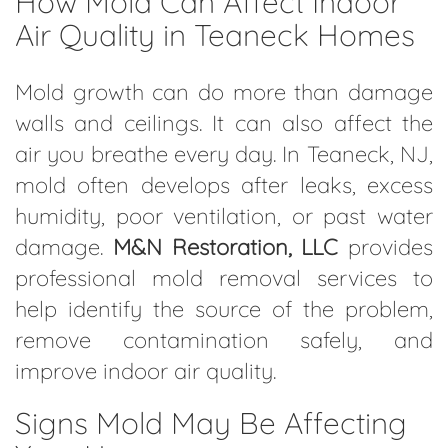
How Mold Can Affect Indoor
Air Quality in Teaneck Homes
Mold growth can do more than damage
walls and ceilings. It can also affect the
air you breathe every day. In Teaneck, NJ,
mold often develops after leaks, excess
humidity, poor ventilation, or past water
damage.
M&N Restoration, LLC
provides
professional mold removal services to
help identify the source of the problem,
remove contamination safely, and
improve indoor air quality.
Signs Mold May Be Affecting