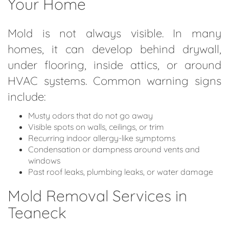
Your Home
Mold is not always visible. In many
homes, it can develop behind drywall,
under flooring, inside attics, or around
HVAC systems. Common warning signs
include:
Musty odors that do not go away
Visible spots on walls, ceilings, or trim
Recurring indoor allergy-like symptoms
Condensation or dampness around vents and
windows
Past roof leaks, plumbing leaks, or water damage
Mold Removal Services in
Teaneck