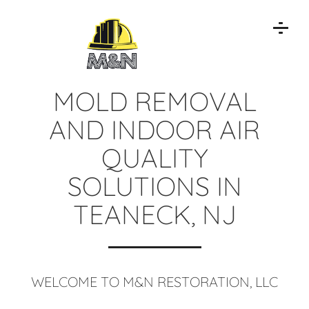
MOLD REMOVAL
AND INDOOR AIR
QUALITY
SOLUTIONS IN
TEANECK, NJ
WELCOME TO M&N RESTORATION, LLC