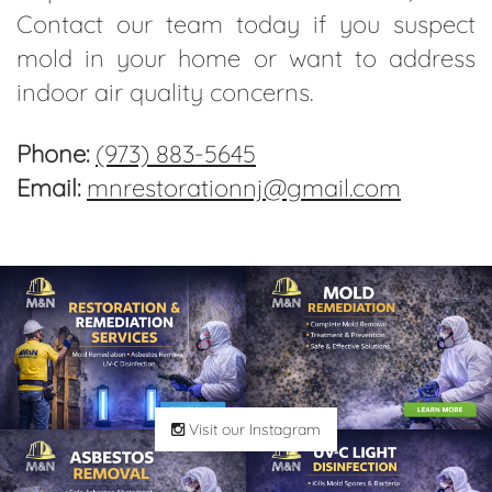
Contact our team today if you suspect
mold in your home or want to address
indoor air quality concerns.
Phone:
(973) 883-5645
Email:
mnrestorationnj@gmail.com
Visit our Instagram