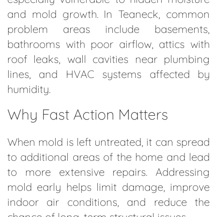
and mold growth. In Teaneck, common
problem areas include basements,
bathrooms with poor airflow, attics with
roof leaks, wall cavities near plumbing
lines, and HVAC systems affected by
humidity.
Why Fast Action Matters
When mold is left untreated, it can spread
to additional areas of the home and lead
to more extensive repairs. Addressing
mold early helps limit damage, improve
indoor air conditions, and reduce the
chance of long-term structural issues.