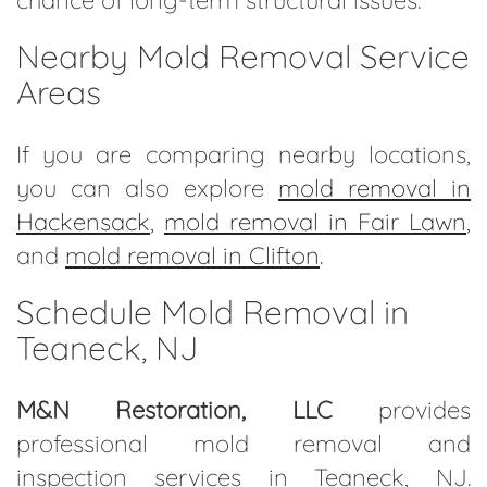
Nearby Mold Removal Service
Areas
If you are comparing nearby locations,
you can also explore
mold removal in
Hackensack
,
mold removal in Fair Lawn
,
and
mold removal in Clifton
.
Schedule Mold Removal in
Teaneck, NJ
M&N Restoration, LLC
provides
professional mold removal and
inspection services in Teaneck, NJ.