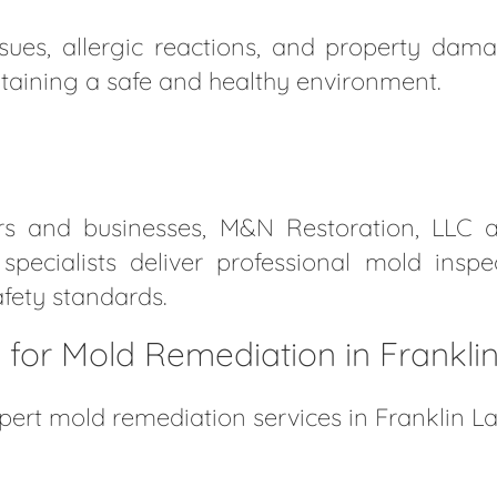
ues, allergic reactions, and property damag
taining a safe and healthy environment.
rs and businesses, M&N Restoration, LLC 
d specialists deliver professional mold insp
fety standards.
for Mold Remediation in Frankli
pert mold remediation services in Franklin L