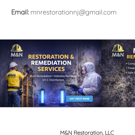
Email:
mnrestorationnj@gmail.com
M&N Restoration, LLC