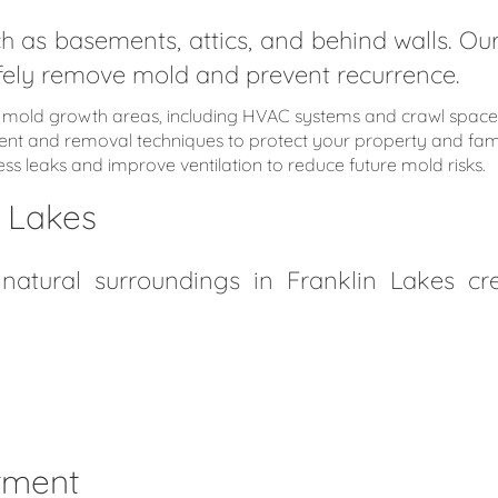
h as basements, attics, and behind walls. 
safely remove mold and prevent recurrence.
al mold growth areas, including HVAC systems and crawl space
ment and removal techniques to protect your property and fami
s leaks and improve ventilation to reduce future mold risks.
n Lakes
tural surroundings in Franklin Lakes cre
stment