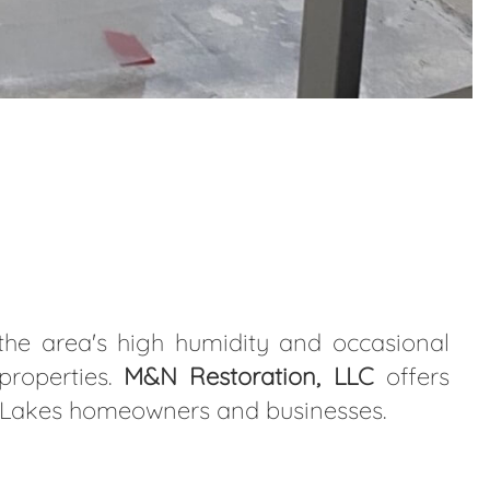
the area's high humidity and occasional
properties.
M&N Restoration, LLC
offers
in Lakes homeowners and businesses.