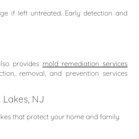
e if left untreated. Early detection and
also provides
mold remediation services
ection, removal, and prevention services
n Lakes, NJ
akes that protect your home and family.