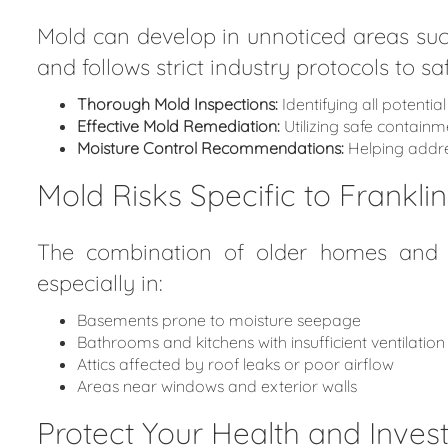
Mold can develop in unnoticed areas suc
and follows strict industry protocols to 
Thorough Mold Inspections:
Identifying all potenti
Effective Mold Remediation:
Utilizing safe contain
Moisture Control Recommendations:
Helping addres
Mold Risks Specific to Frankli
The combination of older homes and na
especially in:
Basements prone to moisture seepage
Bathrooms and kitchens with insufficient ventilation
Attics affected by roof leaks or poor airflow
Areas near windows and exterior walls
Protect Your Health and Inve