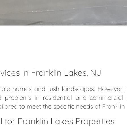
ices in Franklin Lakes, NJ
scale homes and lush landscapes. However, 
d problems in residential and commercial 
ailored to meet the specific needs of Frankl
or Franklin Lakes Properties