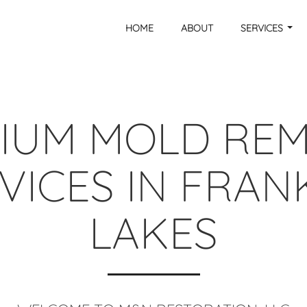
HOME
ABOUT
SERVICES
IUM MOLD RE
VICES IN FRAN
LAKES