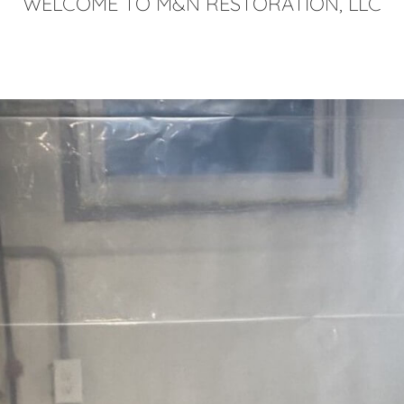
WELCOME TO M&N RESTORATION, LLC