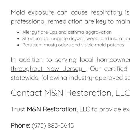
Mold exposure can cause respiratory iss
professional remediation are key to main
Allergy flare-ups and asthma aggravation
Structural damage to drywall, wood, and insulation
Persistent musty odors and visible mold patches
In addition to serving local homeowne
throughout New Jersey
. Our certifie
statewide, following industry-approved sa
Contact M&N Restoration, LLC 
Trust
M&N Restoration, LLC
to provide ex
Phone:
(973) 883-5645