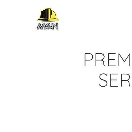
PREM
SER