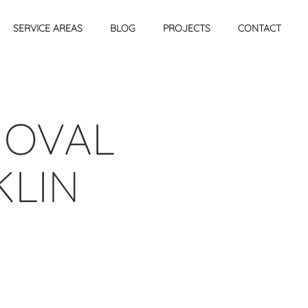
SERVICE AREAS
BLOG
PROJECTS
CONTACT
MOVAL
KLIN