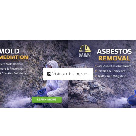
Visit our Instagram