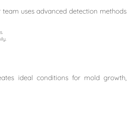
Our team uses advanced detection methods
s.
ly.
ates ideal conditions for mold growth,