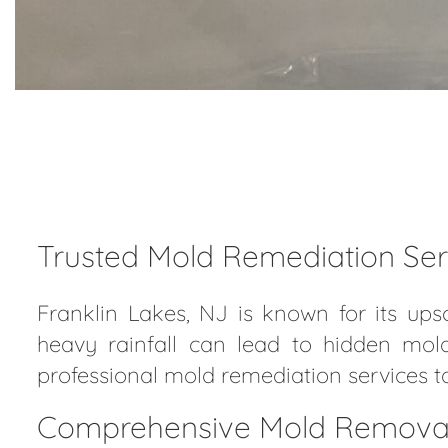
Trusted Mold Remediation Serv
Franklin Lakes, NJ is known for its up
heavy rainfall can lead to hidden mol
professional mold remediation services t
Comprehensive Mold Removal f