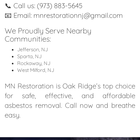
📞
Call us: (973) 883-5645
📧
Email: mnrestorationnj@gmail.com
We Proudly Serve Nearby
Communities:
Jefferson, NJ
Sparta, NJ
Rockaway, NJ
West Milford, NJ
MN Restoration is Oak Ridge’s top choice
for safe, effective, and affordable
asbestos removal. Call now and breathe
easy.