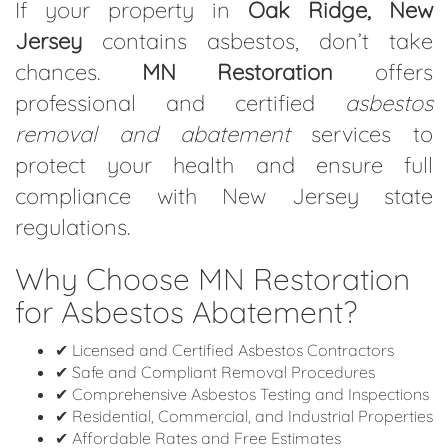
If your property in
Oak Ridge, New
Jersey
contains asbestos, don’t take
chances.
MN Restoration
offers
professional and certified
asbestos
removal and abatement
services to
protect your health and ensure full
compliance with New Jersey state
regulations.
Why Choose MN Restoration
for Asbestos Abatement?
✔ Licensed and Certified Asbestos Contractors
✔ Safe and Compliant Removal Procedures
✔ Comprehensive Asbestos Testing and Inspections
✔ Residential, Commercial, and Industrial Properties
✔ Affordable Rates and Free Estimates