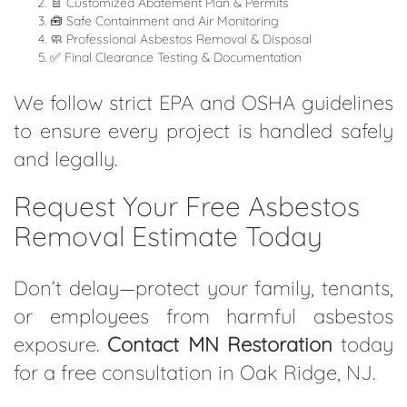
📄 Customized Abatement Plan & Permits
🧰 Safe Containment and Air Monitoring
🧼 Professional Asbestos Removal & Disposal
✅ Final Clearance Testing & Documentation
We follow strict EPA and OSHA guidelines
to ensure every project is handled safely
and legally.
Request Your Free Asbestos
Removal Estimate Today
Don’t delay—protect your family, tenants,
or employees from harmful asbestos
exposure.
Contact MN Restoration
today
for a free consultation in Oak Ridge, NJ.