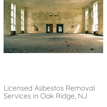
Licensed Asbestos Removal
Services in Oak Ridge, NJ