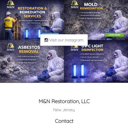
Visit our Instagram
M&N Restoration, LLC
New Jersey
Contact