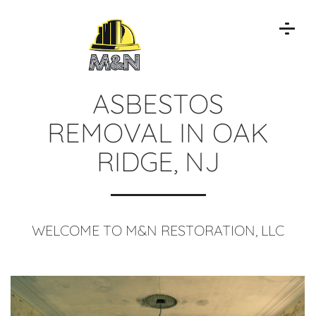
ASBESTOS
REMOVAL IN OAK
RIDGE, NJ
WELCOME TO M&N RESTORATION, LLC