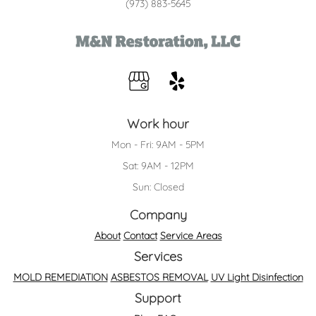
(973) 883-5645
Work hour
Mon - Fri: 9AM - 5PM
Sat: 9AM - 12PM
Sun: Closed
Company
About
Contact
Service Areas
Services
MOLD REMEDIATION
ASBESTOS REMOVAL
UV Light Disinfection
Support