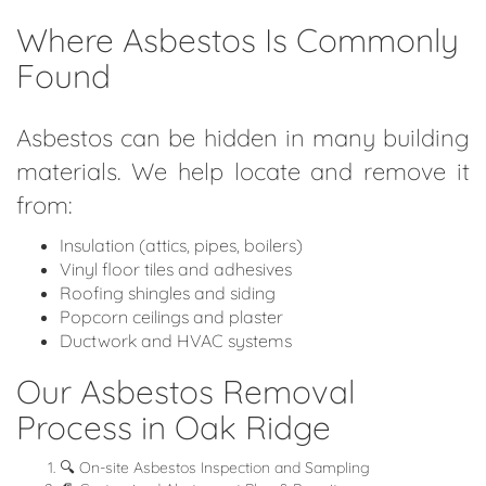
Where Asbestos Is Commonly
Found
Asbestos can be hidden in many building
materials. We help locate and remove it
from:
Insulation (attics, pipes, boilers)
Vinyl floor tiles and adhesives
Roofing shingles and siding
Popcorn ceilings and plaster
Ductwork and HVAC systems
Our Asbestos Removal
Process in Oak Ridge
🔍 On-site Asbestos Inspection and Sampling