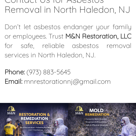
Removal in North Haledon, NJ
Don’t let asbestos endanger your family
or employees. Trust
M&N Restoration, LLC
for safe, reliable asbestos removal
services in North Haledon, NJ.
Phone:
(973) 883-5645
Email:
mnrestorationnj@gmail.com