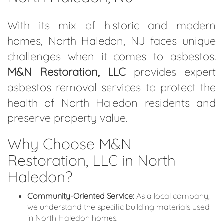
With its mix of historic and modern
homes, North Haledon, NJ faces unique
challenges when it comes to asbestos.
M&N Restoration, LLC
provides expert
asbestos removal services to protect the
health of North Haledon residents and
preserve property value.
Why Choose M&N
Restoration, LLC in North
Haledon?
Community-Oriented Service:
As a local company,
we understand the specific building materials used
in North Haledon homes.