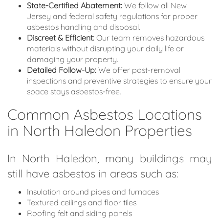
State-Certified Abatement:
We follow all New
Jersey and federal safety regulations for proper
asbestos handling and disposal.
Discreet & Efficient:
Our team removes hazardous
materials without disrupting your daily life or
damaging your property.
Detailed Follow-Up:
We offer post-removal
inspections and preventive strategies to ensure your
space stays asbestos-free.
Common Asbestos Locations
in North Haledon Properties
In North Haledon, many buildings may
still have asbestos in areas such as:
Insulation around pipes and furnaces
Textured ceilings and floor tiles
Roofing felt and siding panels