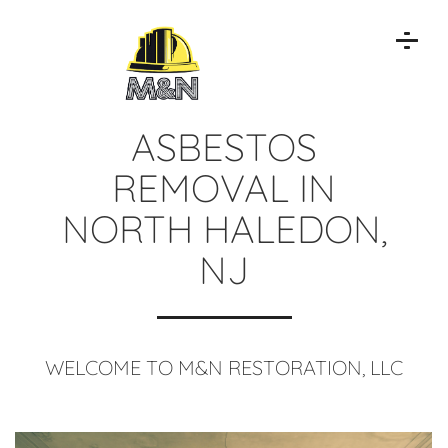
ASBESTOS
REMOVAL IN
NORTH HALEDON,
NJ
WELCOME TO M&N RESTORATION, LLC