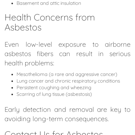
Basement and attic insulation
Health Concerns from
Asbestos
Even low-level exposure to airborne
asbestos fibers can result in serious
health problems:
Mesothelioma (a rare and aggressive cancer)
Lung cancer and chronic respiratory conditions
Persistent coughing and wheezing
Scarring of lung tissue (asbestosis)
Early detection and removal are key to
avoiding long-term consequences.
Contact Us for Asbestos