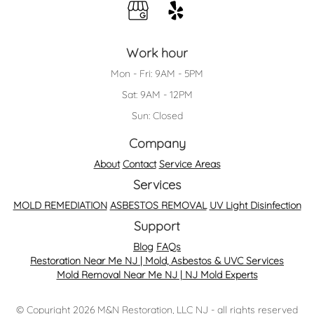
Work hour
Mon - Fri: 9AM - 5PM
Sat: 9AM - 12PM
Sun: Closed
Company
About
Contact
Service Areas
Services
MOLD REMEDIATION
ASBESTOS REMOVAL
UV Light Disinfection
Support
Blog
FAQs
Restoration Near Me NJ | Mold, Asbestos & UVC Services
Mold Removal Near Me NJ | NJ Mold Experts
© Copyright 2026 M&N Restoration, LLC NJ - all rights reserved