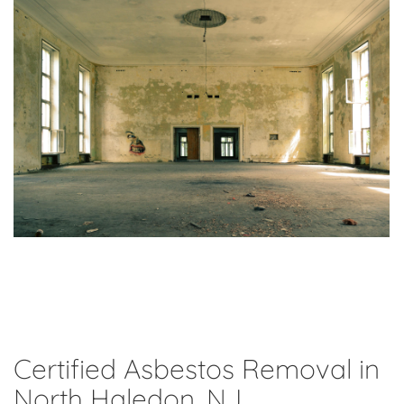
Certified Asbestos Removal in
North Haledon, NJ