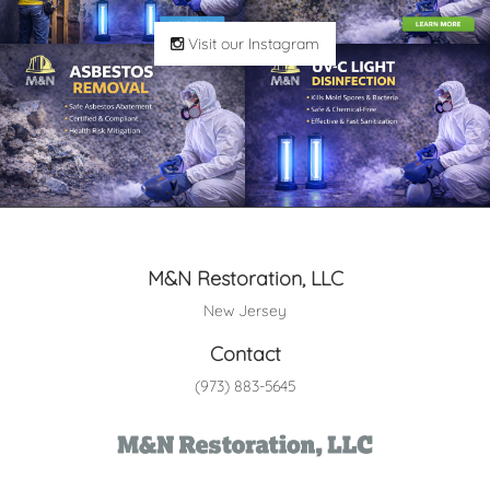
Visit our Instagram
M&N Restoration, LLC
New Jersey
Contact
(973) 883-5645