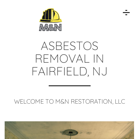
ASBESTOS
REMOVAL IN
FAIRFIELD, NJ
WELCOME TO M&N RESTORATION, LLC