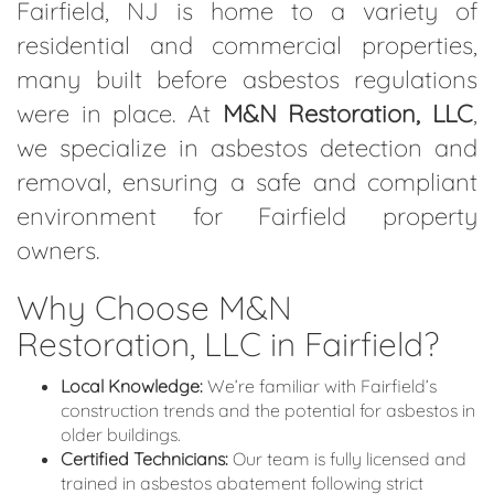
Fairfield, NJ is home to a variety of
residential and commercial properties,
many built before asbestos regulations
were in place. At
M&N Restoration, LLC
,
we specialize in asbestos detection and
removal, ensuring a safe and compliant
environment for Fairfield property
owners.
Why Choose M&N
Restoration, LLC in Fairfield?
Local Knowledge:
We’re familiar with Fairfield’s
construction trends and the potential for asbestos in
older buildings.
Certified Technicians:
Our team is fully licensed and
trained in asbestos abatement following strict