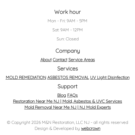
Work hour
Mon - Fri: 9AM - 5PM
Sat: 9AM - 12PM
Sun: Closed
Company
About
Contact
Service Areas
Services
MOLD REMEDIATION
ASBESTOS REMOVAL
UV Light Disinfection
Support
Blog
FAQs
Restoration Near Me NJ | Mold, Asbestos & UVC Services
Mold Removal Near Me NJ | NJ Mold Experts
© Copyright 2026 M&N Restoration, LLC NJ - all rights reserved
Design & Developed by
webcrown