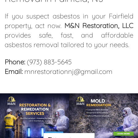
If you suspect asbestos in your Fairfield
property, act now.
M&N Restoration, LLC
provides safe, fast, and affordable
asbestos removal tailored to your needs.
Phone:
(973) 883-5645
Email:
mnrestorationnj@gmail.com