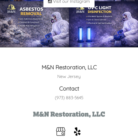
Visit our Instagram
M&N Restoration, LLC
New Jersey
Contact
(973) 883-5645