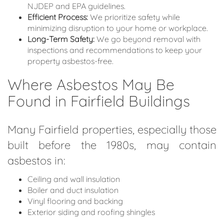
NJDEP and EPA guidelines.
Efficient Process:
We prioritize safety while
minimizing disruption to your home or workplace.
Long-Term Safety:
We go beyond removal with
inspections and recommendations to keep your
property asbestos-free.
Where Asbestos May Be
Found in Fairfield Buildings
Many Fairfield properties, especially those
built before the 1980s, may contain
asbestos in:
Ceiling and wall insulation
Boiler and duct insulation
Vinyl flooring and backing
Exterior siding and roofing shingles