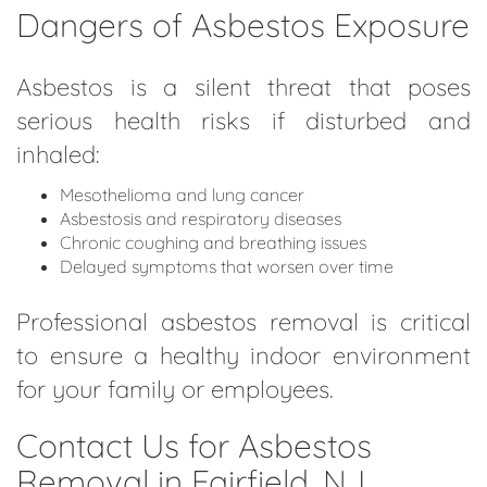
Dangers of Asbestos Exposure
Asbestos is a silent threat that poses
serious health risks if disturbed and
inhaled:
Mesothelioma and lung cancer
Asbestosis and respiratory diseases
Chronic coughing and breathing issues
Delayed symptoms that worsen over time
Professional asbestos removal is critical
to ensure a healthy indoor environment
for your family or employees.
Contact Us for Asbestos
Removal in Fairfield, NJ