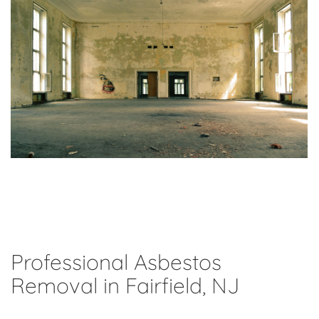
Professional Asbestos
Removal in Fairfield, NJ