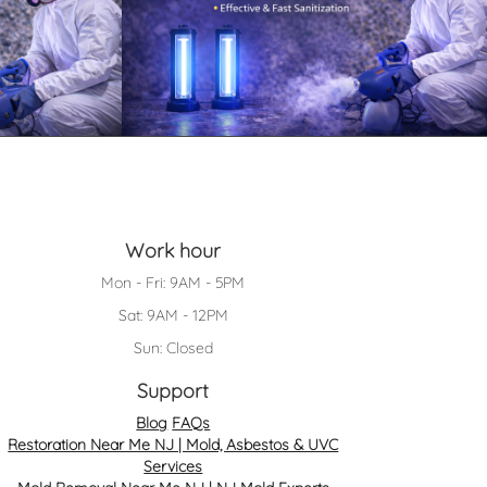
Work hour
Mon - Fri: 9AM - 5PM
Sat: 9AM - 12PM
Sun: Closed
Support
Blog
FAQs
Restoration Near Me NJ | Mold, Asbestos & UVC
Services