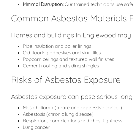
Minimal Disruption:
Our trained technicians use sa
Common Asbestos Materials 
Homes and buildings in Englewood may co
Pipe insulation and boiler linings
Old flooring adhesives and vinyl tiles
Popcorn ceilings and textured wall finishes
Cement roofing and siding shingles
Risks of Asbestos Exposure
Asbestos exposure can pose serious long-
Mesothelioma (a rare and aggressive cancer)
Asbestosis (chronic lung disease)
Respiratory complications and chest tightness
Lung cancer