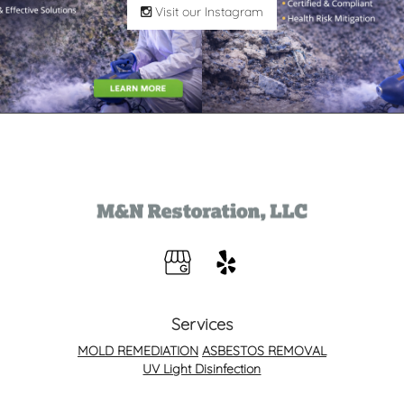
Visit our Instagram
Services
MOLD REMEDIATION
ASBESTOS REMOVAL
UV Light Disinfection