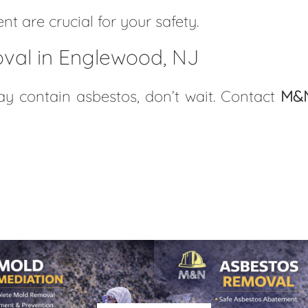
t are crucial for your safety.
val in Englewood, NJ
 contain asbestos, don’t wait. Contact
M&N