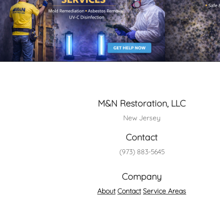
M&N Restoration, LLC
New Jersey
Contact
(973) 883-5645
Company
About
Contact
Service Areas