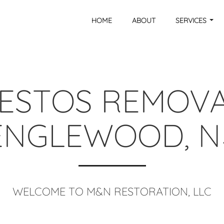
HOME
ABOUT
SERVICES
ESTOS REMOVA
ENGLEWOOD, N
WELCOME TO M&N RESTORATION, LLC