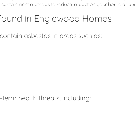
fe containment methods to reduce impact on your home or bus
Found in Englewood Homes
ntain asbestos in areas such as:
term health threats, including: