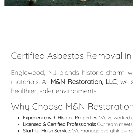
Certified Asbestos Removal i
Englewood, NJ blends historic charm wi
materials. At
M&N Restoration, LLC
, we 
healthier, safer environments.
Why Choose M&N Restoration,
Experience with Historic Properties:
We’ve worked on
Licensed & Certified Professionals:
Our team meets 
Start-to-Finish Service:
We manage everything—from i