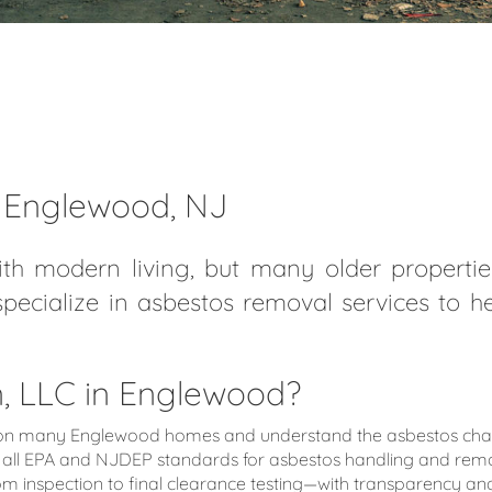
n Englewood, NJ
th modern living, but many older properties
specialize in asbestos removal services to 
 LLC in Englewood?
 many Englewood homes and understand the asbestos challen
all EPA and NJDEP standards for asbestos handling and remo
nspection to final clearance testing—with transparency and