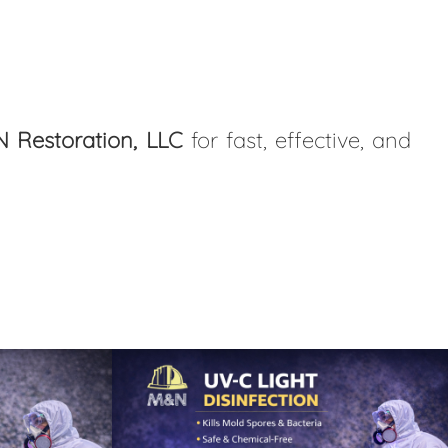
 Restoration, LLC
for fast, effective, and