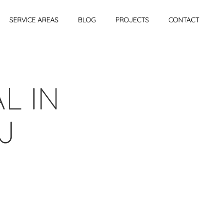
SERVICE AREAS
BLOG
PROJECTS
CONTACT
L IN
J