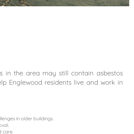
 in the area may still contain asbestos
help Englewood residents live and work in
ges in older buildings.
val.
 care.