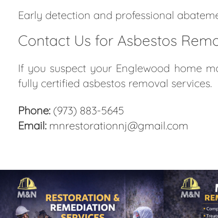
Early detection and professional abatemen
Contact Us for Asbestos Remo
If you suspect your Englewood home may
fully certified asbestos removal services.
Phone:
(973) 883-5645
Email:
mnrestorationnj@gmail.com